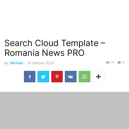
Search Cloud Template –
Romania News PRO
11
0
By
Michael
-
24 februari 2023