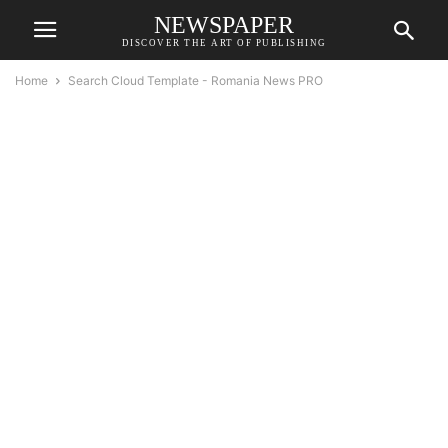
NEWSPAPER
DISCOVER THE ART OF PUBLISHING
Home
Search Cloud Template - Romania News PRO