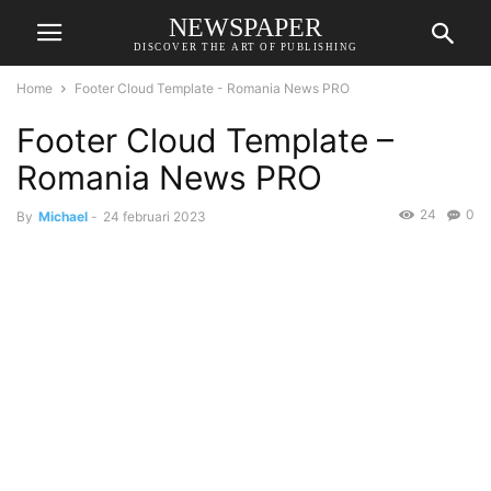
NEWSPAPER
DISCOVER THE ART OF PUBLISHING
Home
Footer Cloud Template - Romania News PRO
Footer Cloud Template –
Romania News PRO
24
0
By
Michael
-
24 februari 2023